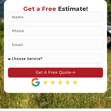
Get a Free
Estimate!
Get A Free Quote