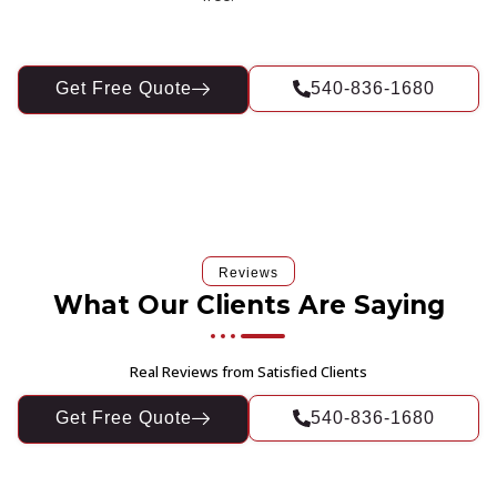
Get Free Quote
540-836-1680
Reviews
What Our Clients Are Saying
Real Reviews from Satisfied Clients
Get Free Quote
540-836-1680