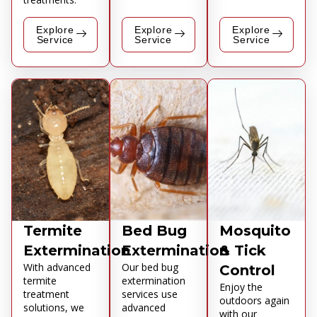
Explore
Explore
Explore
Service
Service
Service
Termite
Bed Bug
Mosquito
Extermination
Extermination
& Tick
With advanced
Our bed bug
Control
termite
extermination
Enjoy the
treatment
services use
outdoors again
solutions, we
advanced
with our