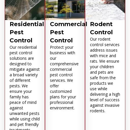
Residential
Commercial
Rodent
Pest
Pest
Control
Our rodent
Control
Control
control services
Our residential
Protect your
address issues
pest control
business with
with mice and
solutions are
our
rats. We ensure
designed to
comprehensive
your children
mitigate against
commercial
and pets are
a broad variety
pest control
safe from the
of different
services. We
products we
pests. We
offer
use while
ensure your
customized
delivering a high
family has
plans for your
level of success
peace of mind
professional
against invasive
against
environment.
rodents.
unwanted pests
while using child
and pet friendly
treatments.