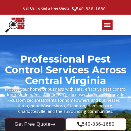
Call Us To Get a Free Quote
540-836-1680
Professional Pest
Control Services Across
Central Virginia
Protect your home or business with safe, effective pest control
from Modern Pest Solutions. Our licensed technicians provide
customized treatments for homeowners and businesses
throughout Waynesboro, Staunton, Harrisonburg,
Charlottesville, and the surrounding communities.
Get Free Quote
540-836-1680