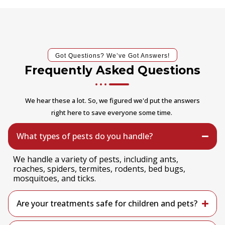
Got Questions? We’ve Got Answers!
Frequently Asked Questions
We hear these a lot. So, we figured we'd put the answers
right here to save everyone some time.
What types of pests do you handle?
We handle a variety of pests, including ants,
roaches, spiders, termites, rodents, bed bugs,
mosquitoes, and ticks.
Are your treatments safe for children and pets?