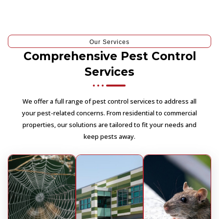
Our Services
Comprehensive Pest Control
Services
We offer a full range of pest control services to address all
your pest-related concerns. From residential to commercial
properties, our solutions are tailored to fit your needs and
keep pests away.