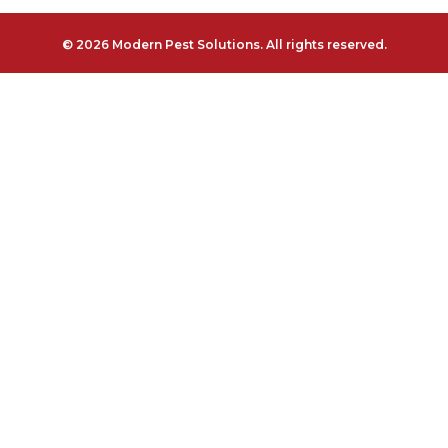
© 2026 Modern Pest Solutions. All rights reserved.