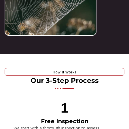
How It Works
Our 3-Step Process
1
Free Inspection
We start with a thorough inspection to assess