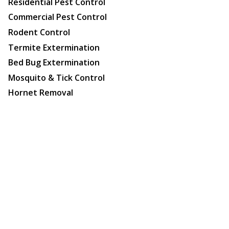
Residential Pest Control
Commercial Pest Control
Rodent Control
Termite Extermination
Bed Bug Extermination
Mosquito & Tick Control
Hornet Removal