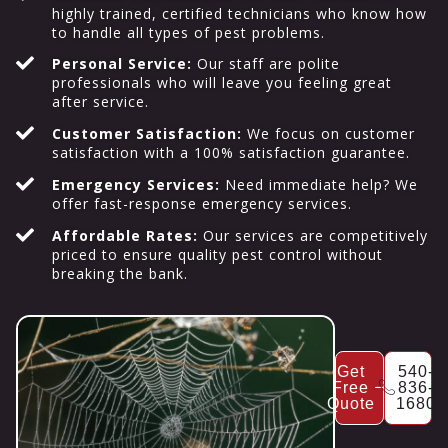
highly trained, certified technicians who know how
to handle all types of pest problems.
Personal Service:
Our staff are polite
professionals who will leave you feeling great
after service.
Customer Satisfaction:
We focus on customer
satisfaction with a 100% satisfaction guarantee.
Emergency Services:
Need immediate help? We
offer fast-response emergency services.
Affordable Rates:
Our services are competitively
priced to ensure quality pest control without
breaking the bank.
Get
540-
Free
836-
Quote
1680