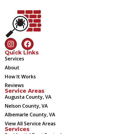
Quick Links
Services
About
How It Works
Reviews
Service Areas
Augusta County, VA
Nelson County, VA
Albemarle County, VA
View All Service Areas
Services