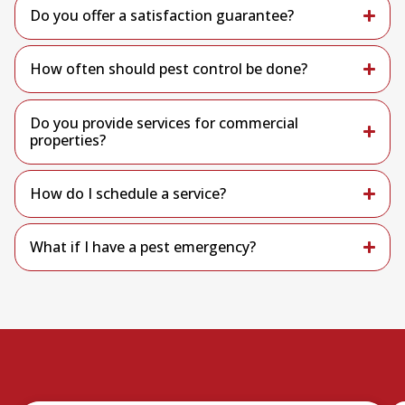
Do you offer a satisfaction guarantee?
How often should pest control be done?
Do you provide services for commercial
properties?
How do I schedule a service?
What if I have a pest emergency?