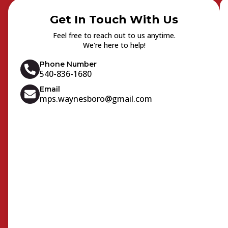
Get In Touch With Us
Feel free to reach out to us anytime.
We're here to help!
Phone Number
540-836-1680
Email
mps.waynesboro@gmail.com