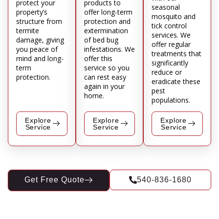
protect your
products to
seasonal
property’s
offer long-term
mosquito and
structure from
protection and
tick control
termite
extermination
services. We
damage, giving
of bed bug
offer regular
you peace of
infestations. We
treatments that
mind and long-
offer this
significantly
term
service so you
reduce or
protection.
can rest easy
eradicate these
again in your
pest
home.
populations.
Explore
Explore
Explore
Service
Service
Service
Get Free Quote
540-836-1680