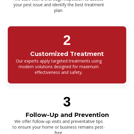
your pest issue and identify the best treatment
plan.
2
Customized Treatment
Our experts apply targeted treatments using
modern solutions designed for maximum
effectiveness and safety.
3
Follow-Up and Prevention
We offer follow-up visits and preventative tips
to ensure your home or business remains pest-
free.