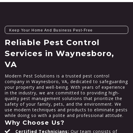
Keep Your Home And Business Pest-Free
Reliable Pest Control
Services in Waynesboro,
VA
Modern Pest Solutions is a trusted pest control
company in Waynesboro, VA, dedicated to safeguarding
your property and well-being. With years of experience
in the industry, we are committed to providing high-
quality pest management solutions that prioritize the
safety of your family, pets, and the environment. We
use modern techniques and products to eliminate pests
while doing so with a polite and professional attitude.
Why Choose Us?
Certified Technicians:
Our team consists of