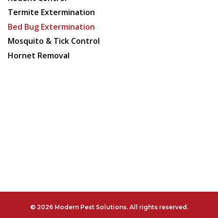
Termite Extermination
Bed Bug Extermination
Mosquito & Tick Control
Hornet Removal
© 2026 Modern Pest Solutions. All rights reserved.