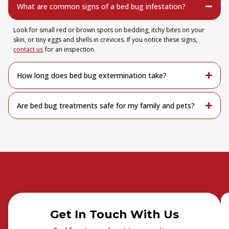
What are common signs of a bed bug infestation?
Look for small red or brown spots on bedding, itchy bites on your
skin, or tiny eggs and shells in crevices. If you notice these signs,
contact us
for an inspection.
How long does bed bug extermination take?
Are bed bug treatments safe for my family and pets?
Get In Touch With Us