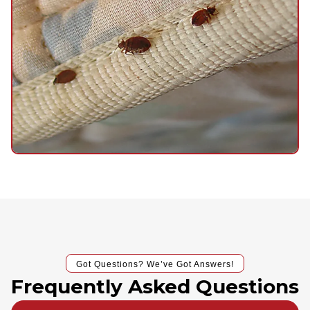
Got Questions? We’ve Got Answers!
Frequently Asked Questions