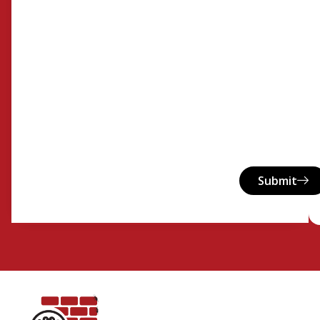
Submit