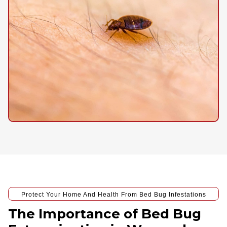
Protect Your Home And Health From Bed Bug Infestations
The Importance of Bed Bug