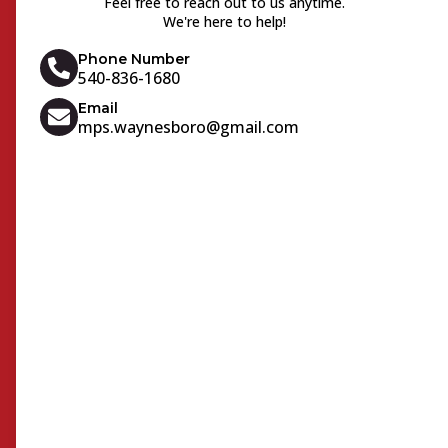
Feel free to reach out to us anytime.
We're here to help!
Phone Number
540-836-1680
Email
mps.waynesboro@gmail.com