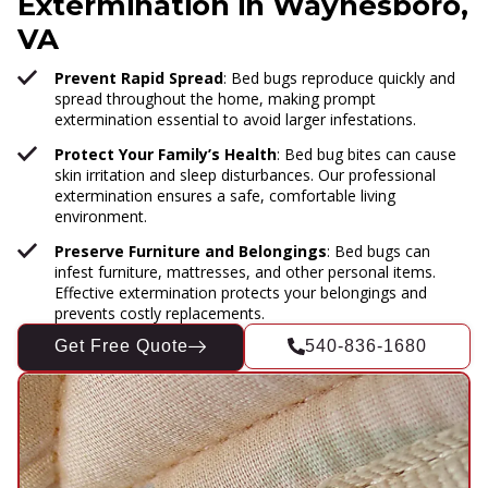
Extermination in Waynesboro,
VA
Prevent Rapid Spread
: Bed bugs reproduce quickly and
spread throughout the home, making prompt
extermination essential to avoid larger infestations.
Protect Your Family’s Health
: Bed bug bites can cause
skin irritation and sleep disturbances. Our professional
extermination ensures a safe, comfortable living
environment.
Preserve Furniture and Belongings
: Bed bugs can
infest furniture, mattresses, and other personal items.
Effective extermination protects your belongings and
prevents costly replacements.
Get Free Quote
540-836-1680