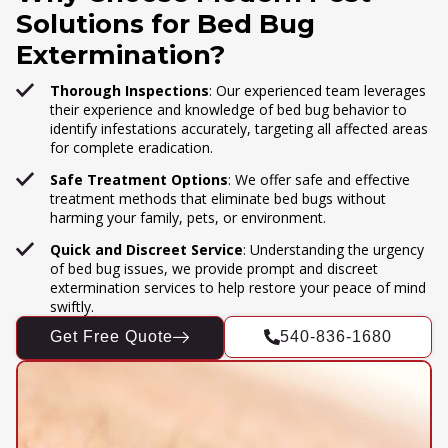
Solutions for Bed Bug
Extermination?
Thorough Inspections
: Our experienced team leverages
their experience and knowledge of bed bug behavior to
identify infestations accurately, targeting all affected areas
for complete eradication.
Safe Treatment Options
: We offer safe and effective
treatment methods that eliminate bed bugs without
harming your family, pets, or environment.
Quick and Discreet Service
: Understanding the urgency
of bed bug issues, we provide prompt and discreet
extermination services to help restore your peace of mind
swiftly.
Get Free Quote
540-836-1680