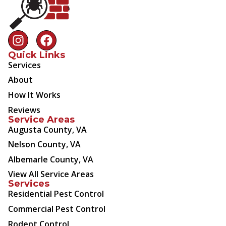
Quick Links
Services
About
How It Works
Reviews
Service Areas
Augusta County, VA
Nelson County, VA
Albemarle County, VA
View All Service Areas
Services
Residential Pest Control
Commercial Pest Control
Rodent Control