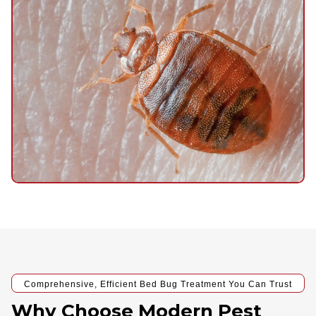
Comprehensive, Efficient Bed Bug Treatment You Can Trust
Why Choose Modern Pest