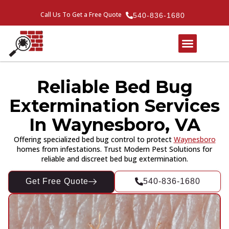
Call Us To Get a Free Quote
540-836-1680
Reliable Bed Bug
Extermination Services
In Waynesboro, VA
Offering specialized bed bug control to protect
Waynesboro
homes from infestations. Trust Modern Pest Solutions for
reliable and discreet bed bug extermination.
Get Free Quote
540-836-1680