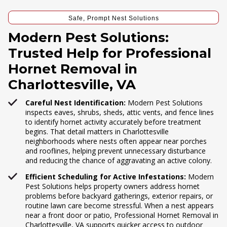
Safe, Prompt Nest Solutions
Modern Pest Solutions:
Trusted Help for Professional
Hornet Removal in
Charlottesville, VA
Careful Nest Identification:
Modern Pest Solutions
inspects eaves, shrubs, sheds, attic vents, and fence lines
to identify hornet activity accurately before treatment
begins. That detail matters in Charlottesville
neighborhoods where nests often appear near porches
and rooflines, helping prevent unnecessary disturbance
and reducing the chance of aggravating an active colony.
Efficient Scheduling for Active Infestations:
Modern
Pest Solutions helps property owners address hornet
problems before backyard gatherings, exterior repairs, or
routine lawn care become stressful. When a nest appears
near a front door or patio, Professional Hornet Removal in
Charlottesville, VA supports quicker access to outdoor