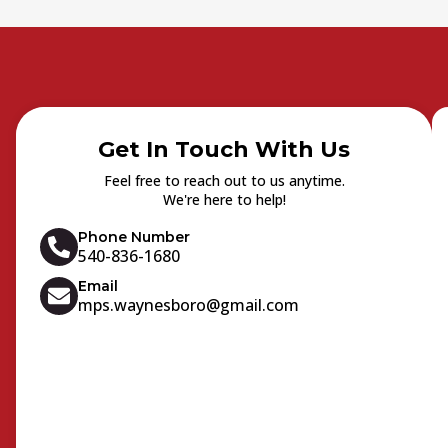
Get In Touch With Us
Feel free to reach out to us anytime.
We're here to help!
Phone Number
540-836-1680
Email
mps.waynesboro@gmail.com