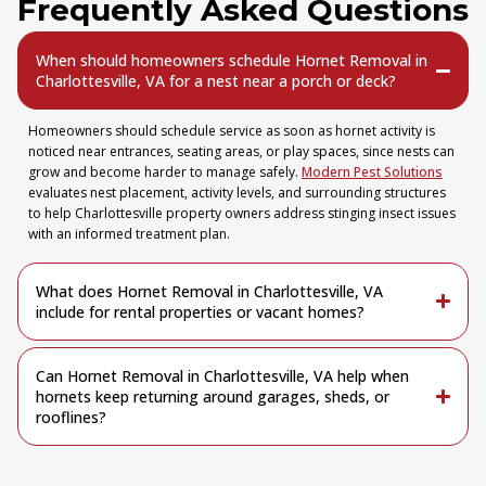
Frequently Asked Questions
When should homeowners schedule Hornet Removal in
Charlottesville, VA for a nest near a porch or deck?
Homeowners should schedule service as soon as hornet activity is
noticed near entrances, seating areas, or play spaces, since nests can
grow and become harder to manage safely.
Modern Pest Solutions
evaluates nest placement, activity levels, and surrounding structures
to help Charlottesville property owners address stinging insect issues
with an informed treatment plan.
What does Hornet Removal in Charlottesville, VA
include for rental properties or vacant homes?
Can Hornet Removal in Charlottesville, VA help when
hornets keep returning around garages, sheds, or
rooflines?