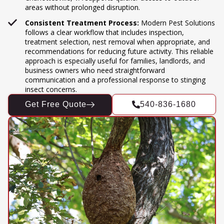
areas without prolonged disruption.
Consistent Treatment Process:
Modern Pest Solutions
follows a clear workflow that includes inspection,
treatment selection, nest removal when appropriate, and
recommendations for reducing future activity. This reliable
approach is especially useful for families, landlords, and
business owners who need straightforward
communication and a professional response to stinging
insect concerns.
Get Free Quote
540-836-1680