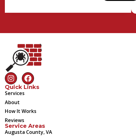
Quick Links
Services
About
How It Works
Reviews
Service Areas
Augusta County, VA