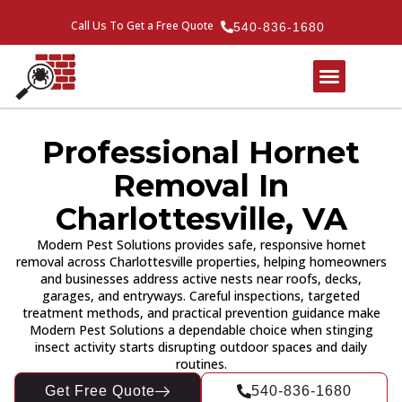
Call Us To Get a Free Quote
540-836-1680
Professional Hornet
Removal In
Charlottesville, VA
Modern Pest Solutions provides safe, responsive hornet
removal across Charlottesville properties, helping homeowners
and businesses address active nests near roofs, decks,
garages, and entryways. Careful inspections, targeted
treatment methods, and practical prevention guidance make
Modern Pest Solutions a dependable choice when stinging
insect activity starts disrupting outdoor spaces and daily
routines.
Get Free Quote
540-836-1680