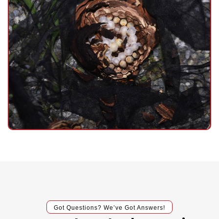
Got Questions? We’ve Got Answers!