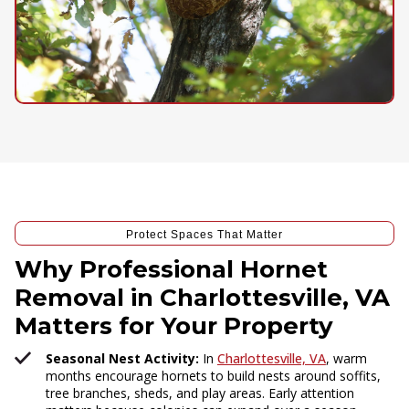
Protect Spaces That Matter
Why Professional Hornet
Removal in Charlottesville, VA
Matters for Your Property
Seasonal Nest Activity:
In
Charlottesville, VA
, warm
months encourage hornets to build nests around soffits,
tree branches, sheds, and play areas. Early attention