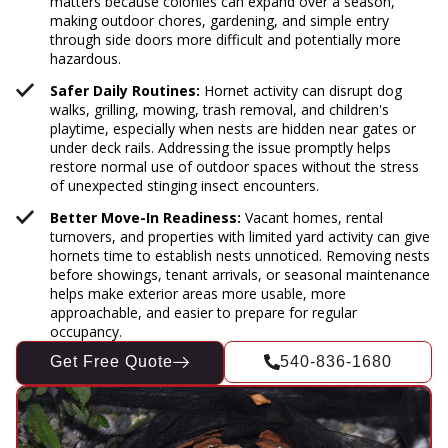
matters because colonies can expand over a season,
making outdoor chores, gardening, and simple entry
through side doors more difficult and potentially more
hazardous.
Safer Daily Routines:
Hornet activity can disrupt dog
walks, grilling, mowing, trash removal, and children's
playtime, especially when nests are hidden near gates or
under deck rails. Addressing the issue promptly helps
restore normal use of outdoor spaces without the stress
of unexpected stinging insect encounters.
Better Move-In Readiness:
Vacant homes, rental
turnovers, and properties with limited yard activity can give
hornets time to establish nests unnoticed. Removing nests
before showings, tenant arrivals, or seasonal maintenance
helps make exterior areas more usable, more
approachable, and easier to prepare for regular
occupancy.
Get Free Quote
540-836-1680