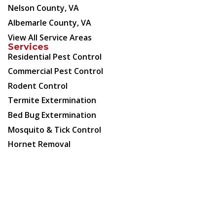
Nelson County, VA
Albemarle County, VA
View All Service Areas
Services
Residential Pest Control
Commercial Pest Control
Rodent Control
Termite Extermination
Bed Bug Extermination
Mosquito & Tick Control
Hornet Removal