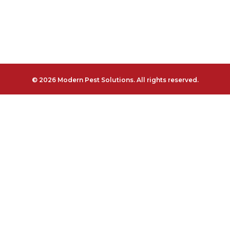
© 2026 Modern Pest Solutions. All rights reserved.