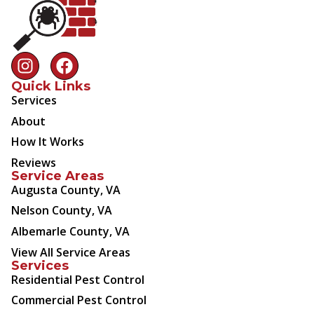
Quick Links
Services
About
How It Works
Reviews
Service Areas
Augusta County, VA
Nelson County, VA
Albemarle County, VA
View All Service Areas
Services
Residential Pest Control
Commercial Pest Control