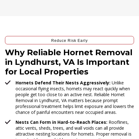
Reduce Risk Early
Why Reliable Hornet Removal
in Lyndhurst, VA Is Important
for Local Properties
Hornets Defend Their Nests Aggressively:
Unlike
occasional flying insects, hornets may react quickly when
people get too close to an active nest. Reliable Hornet
Removal in Lyndhurst, VA matters because prompt
professional treatment helps limit exposure and lowers the
chance of painful encounters near occupied areas.
Nests Can Form in Hard-to-Reach Places:
Rooflines,
attic vents, sheds, trees, and wall voids can all provide
attractive nesting locations for hornets. Proper removal is