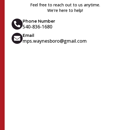
Feel free to reach out to us anytime.
We're here to help!
Phone Number
540-836-1680
Email
mps.waynesboro@gmail.com