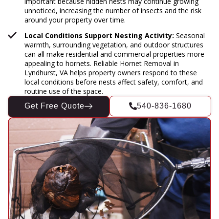
important because hidden nests may continue growing
unnoticed, increasing the number of insects and the risk
around your property over time.
Local Conditions Support Nesting Activity:
Seasonal
warmth, surrounding vegetation, and outdoor structures
can all make residential and commercial properties more
appealing to hornets. Reliable Hornet Removal in
Lyndhurst, VA helps property owners respond to these
local conditions before nests affect safety, comfort, and
routine use of the space.
Get Free Quote
540-836-1680