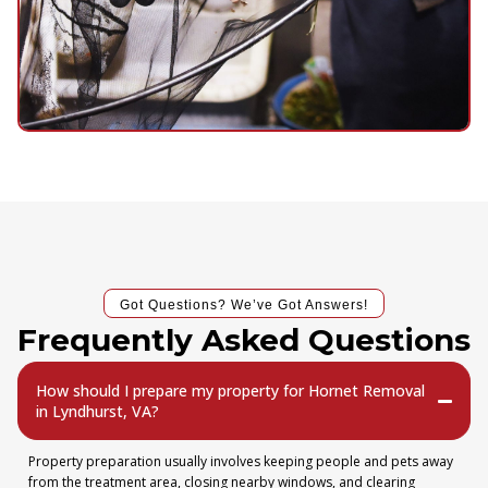
Got Questions? We’ve Got Answers!
Frequently Asked Questions
How should I prepare my property for Hornet Removal
in Lyndhurst, VA?
Property preparation usually involves keeping people and pets away
from the treatment area, closing nearby windows, and clearing