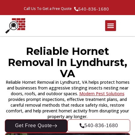
Call Us To Get a Free Quote
540-836-1680
Reliable Hornet
Removal In Lyndhurst,
VA
Reliable Hornet Removal in Lyndhurst, VA helps protect homes
and businesses from aggressive stinging insects nesting near
doors, roofs, and outdoor spaces.
Modern Pest Solutions
provides prompt inspections, effective treatment plans, and
careful removal methods that reduce safety risks, restore
comfort, and help prevent hornet activity from disrupting your
property any longer.
Get Free Quote
540-836-1680