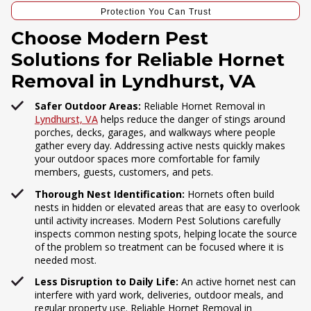
Protection You Can Trust
Choose Modern Pest
Solutions for Reliable Hornet
Removal in Lyndhurst, VA
Safer Outdoor Areas:
Reliable Hornet Removal in
Lyndhurst, VA
helps reduce the danger of stings around
porches, decks, garages, and walkways where people
gather every day. Addressing active nests quickly makes
your outdoor spaces more comfortable for family
members, guests, customers, and pets.
Thorough Nest Identification:
Hornets often build
nests in hidden or elevated areas that are easy to overlook
until activity increases. Modern Pest Solutions carefully
inspects common nesting spots, helping locate the source
of the problem so treatment can be focused where it is
needed most.
Less Disruption to Daily Life:
An active hornet nest can
interfere with yard work, deliveries, outdoor meals, and
regular property use. Reliable Hornet Removal in