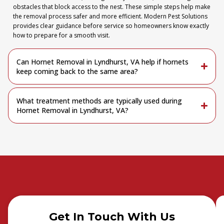
obstacles that block access to the nest. These simple steps help make
the removal process safer and more efficient. Modern Pest Solutions
provides clear guidance before service so homeowners know exactly
how to prepare for a smooth visit.
Can Hornet Removal in Lyndhurst, VA help if hornets
keep coming back to the same area?
What treatment methods are typically used during
Hornet Removal in Lyndhurst, VA?
Get In Touch With Us