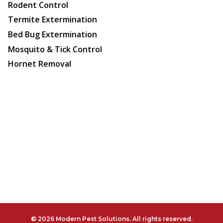
Rodent Control
Termite Extermination
Bed Bug Extermination
Mosquito & Tick Control
Hornet Removal
© 2026 Modern Pest Solutions. All rights reserved.