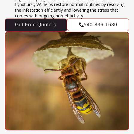
Lyndhurst, VA helps restore normal routines by resolving
the infestation efficiently and lowering the stress that
comes with ongoing hornet activity.
Get Free Quote
540-836-1680