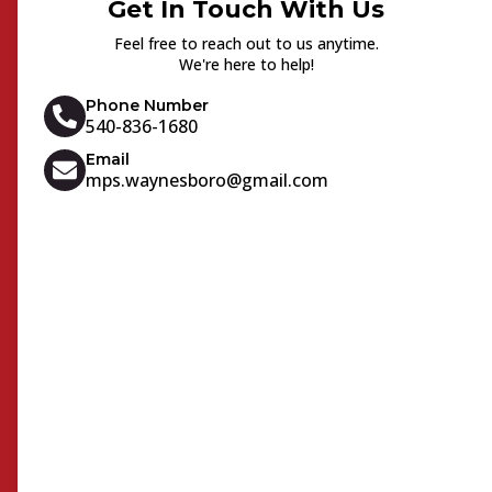
Get In Touch With Us
Feel free to reach out to us anytime.
We're here to help!
Phone Number
540-836-1680
Email
mps.waynesboro@gmail.com