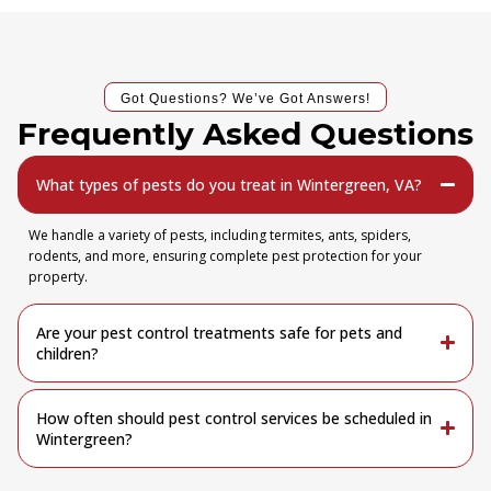
Got Questions? We’ve Got Answers!
Frequently Asked Questions
What types of pests do you treat in Wintergreen, VA?
We handle a variety of pests, including termites, ants, spiders,
rodents, and more, ensuring complete pest protection for your
property.
Are your pest control treatments safe for pets and
children?
How often should pest control services be scheduled in
Wintergreen?