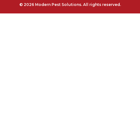
© 2026 Modern Pest Solutions. All rights reserved.