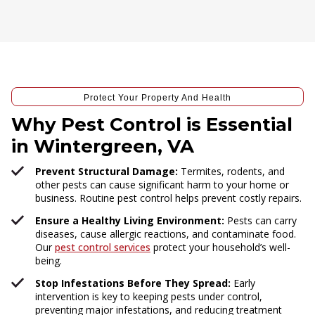
Protect Your Property And Health
Why Pest Control is Essential
in Wintergreen, VA
Prevent Structural Damage:
Termites, rodents, and
other pests can cause significant harm to your home or
business. Routine pest control helps prevent costly repairs.
Ensure a Healthy Living Environment:
Pests can carry
diseases, cause allergic reactions, and contaminate food.
Our
pest control services
protect your household’s well-
being.
Stop Infestations Before They Spread:
Early
intervention is key to keeping pests under control,
preventing major infestations, and reducing treatment