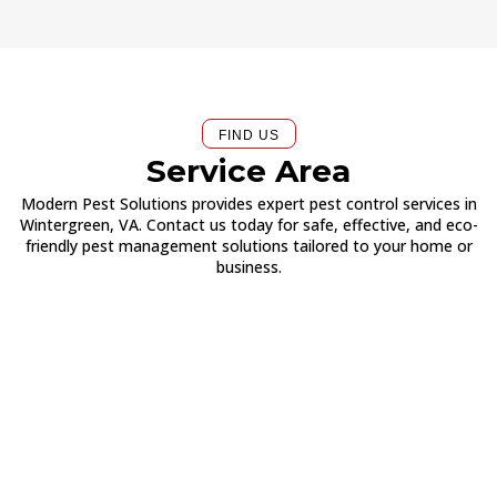
FIND US
Service Area
Modern Pest Solutions provides expert pest control services in
Wintergreen, VA. Contact us today for safe, effective, and eco-
friendly pest management solutions tailored to your home or
business.