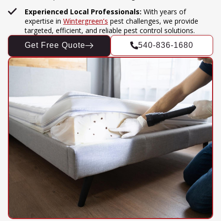
Experienced Local Professionals:
With years of
expertise in
Wintergreen’s
pest challenges, we provide
targeted, efficient, and reliable pest control solutions.
Get Free Quote
540-836-1680