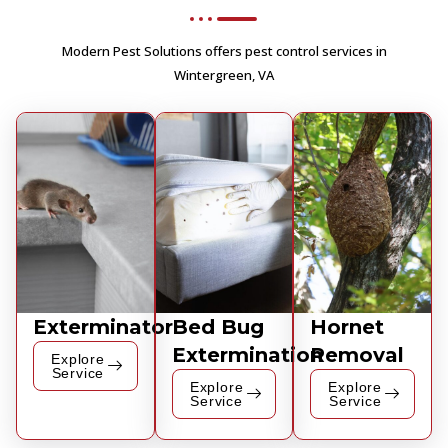
Modern Pest Solutions offers pest control services in
Wintergreen, VA
Exterminator
Bed Bug
Hornet
Extermination
Removal
Explore
Service
Explore
Explore
Service
Service