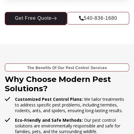
Get Free Quote
540-836-1680
The Benefits Of Our Pest Control Services
Why Choose Modern Pest
Solutions?
Customized Pest Control Plans:
We tailor treatments
to address specific pest problems, including termites,
rodents, ants, and spiders, ensuring long-lasting results.
Eco-Friendly and Safe Methods:
Our pest control
solutions are environmentally responsible and safe for
families, pets, and the surrounding wildlife.