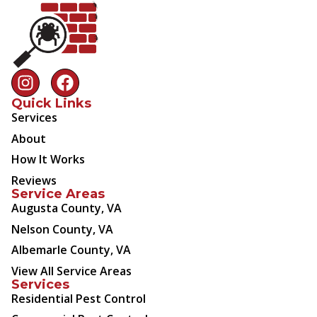
Quick Links
Services
About
How It Works
Reviews
Service Areas
Augusta County, VA
Nelson County, VA
Albemarle County, VA
View All Service Areas
Services
Residential Pest Control