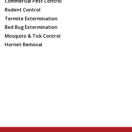
Commercial Pest Control
Rodent Control
Termite Extermination
Bed Bug Extermination
Mosquito & Tick Control
Hornet Removal