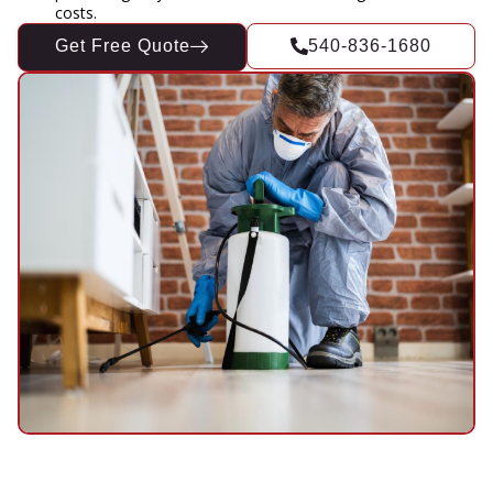
costs.
Get Free Quote
540-836-1680