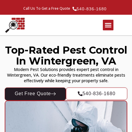
Call Us To Get a Free Quote
540-836-1680
Top-Rated Pest Control
In Wintergreen, VA
Modern Pest Solutions provides expert pest control in
Wintergreen, VA. Our eco-friendly treatments eliminate pests
effectively while keeping your property safe.
Get Free Quote
540-836-1680