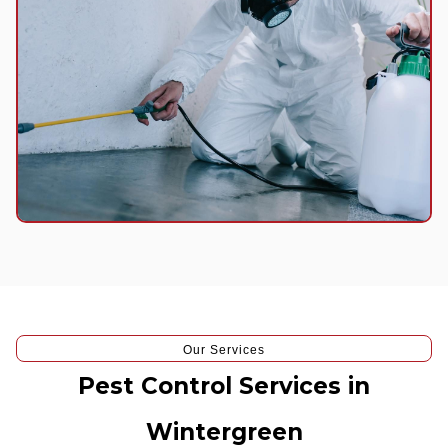
Our Services
Pest Control Services in
Wintergreen